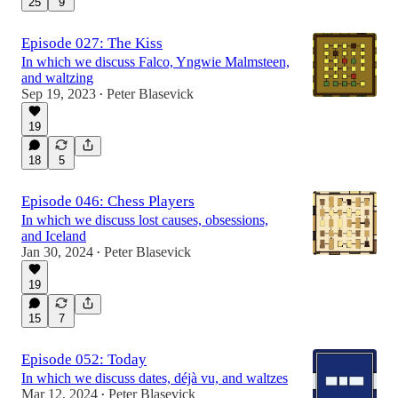
25
9
Episode 027: The Kiss
In which we discuss Falco, Yngwie Malmsteen,
and waltzing
Sep 19, 2023
Peter Blasevick
•
19
18
5
Episode 046: Chess Players
In which we discuss lost causes, obsessions,
and Iceland
Jan 30, 2024
Peter Blasevick
•
19
15
7
Episode 052: Today
In which we discuss dates, déjà vu, and waltzes
Mar 12, 2024
Peter Blasevick
•