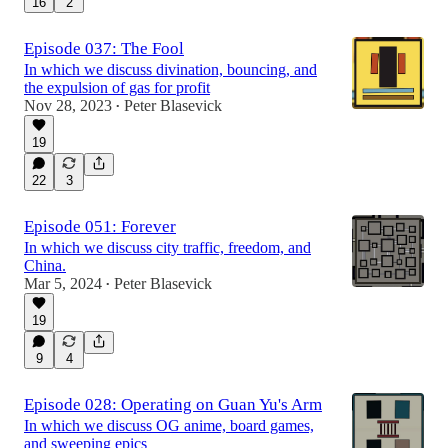
16
2
Episode 037: The Fool
In which we discuss divination, bouncing, and
the expulsion of gas for profit
Nov 28, 2023
Peter Blasevick
•
19
22
3
Episode 051: Forever
In which we discuss city traffic, freedom, and
China.
Mar 5, 2024
Peter Blasevick
•
19
9
4
Episode 028: Operating on Guan Yu's Arm
In which we discuss OG anime, board games,
and sweeping epics