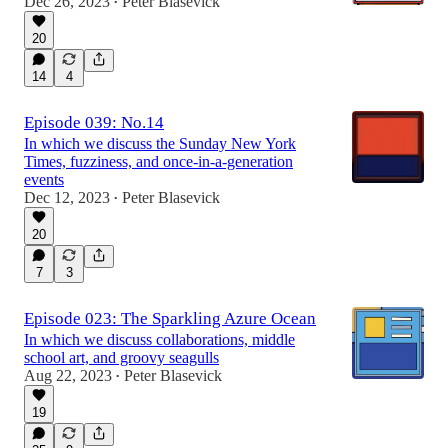
Dec 26, 2023
Peter Blasevick
•
20
14
4
Episode 039: No.14
In which we discuss the Sunday New York
Times, fuzziness, and once-in-a-generation
events
Dec 12, 2023
Peter Blasevick
•
20
7
3
Episode 023: The Sparkling Azure Ocean
In which we discuss collaborations, middle
school art, and groovy seagulls
Aug 22, 2023
Peter Blasevick
•
19