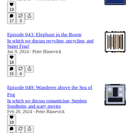
19
17
3
Episode 043: Elephant in the Room
In which we discuss recycling, upcycling, and
Super Frau!
Jan 9, 2024
Peter Blasevick
•
18
15
4
Episode 049: Wanderer above the Sea of
Fog
In which we discuss romanticism, Stephen
Sondheim, and scary movies
Feb 20, 2024
Peter Blasevick
•
19