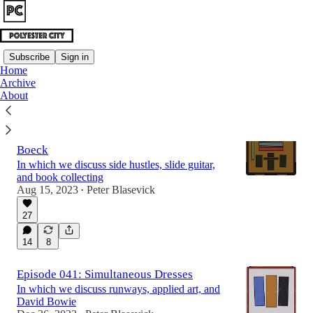
Subscribe
Sign in
Home
Archive
Latest
Top
Discussions
About
Episode 022: The Library of Thorvald
Boeck
In which we discuss side hustles, slide guitar,
and book collecting
Aug 15, 2023
Peter Blasevick
•
27
14
8
Episode 041: Simultaneous Dresses
In which we discuss runways, applied art, and
David Bowie