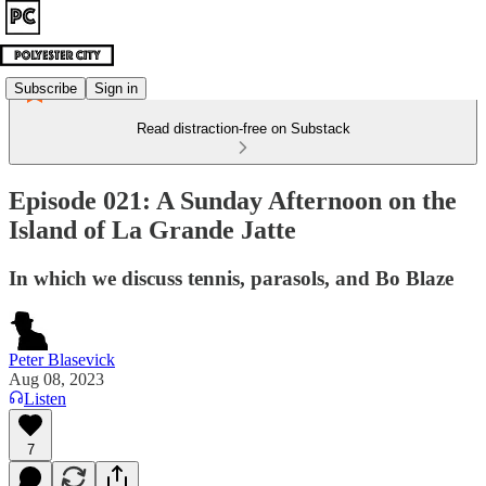
Subscribe
Sign in
Read distraction-free on Substack
Episode 021: A Sunday Afternoon on the
Island of La Grande Jatte
In which we discuss tennis, parasols, and Bo Blaze
Peter Blasevick
Aug 08, 2023
Listen
7