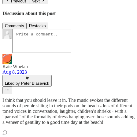
Previous
Next
Discussion about this post
Comments
Restacks
Kate Whelan
Aug 8, 2023
Liked by Peter Blasevick
I think that you should leave it in. The music evokes the different
sounds of people sitting in their pods on the beach - lots of different
toned voices in conversation, laughter, children’s shrieks - with a
“parasol” of the formality of dress hanging over those sounds adding
a veneer of gentility to a good time day at the beach!