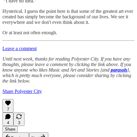
“I have no idea.”
Hysterical. I guess the point here is that some of the greatest art ever
created has simply become the background of our lives. We see it
everywhere and we don't even think about it.
Or at least not often enough.
Leave a comment
Until next week, thanks for reading Polyester City. If you have any
thoughts, please leave a comment by clicking the link above. If you
know anyone who likes Music and Art and Stories [and
parasols
],
which is pretty much everyone, please consider sharing by clicking
the link below.
Share Polyester City
7
4
3
Share