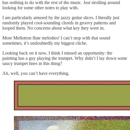
has nothing to do with the rest of the music. Just strolling around
looking for some other notes to play with.
I am particularly amused by the jazzy guitar slices. I literally just
randomly played cool-sounding chords in groovy patterns and
looped them. No concerns about what key they were in.
More Mellotron flute melodies! I can’t stop with that sound
sometimes, it’s undoubtedly my biggest cliche.
Looking back on it now, I think I missed an opportunity: the
painting has a guy playing the trumpet. Why didn’t I lay down some
saucy trumpet lines in this thing?
Ah, well, you can’t have everything.