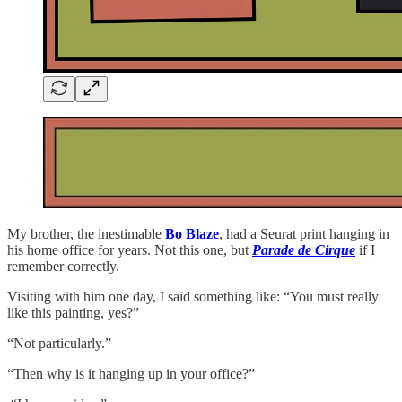
My brother, the inestimable
Bo Blaze
, had a Seurat print hanging in
his home office for years. Not this one, but
Parade de Cirque
if I
remember correctly.
Visiting with him one day, I said something like: “You must really
like this painting, yes?”
“Not particularly.”
“Then why is it hanging up in your office?”