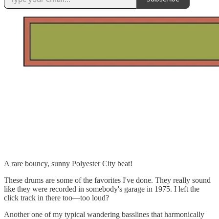
A rare bouncy, sunny Polyester City beat!
These drums are some of the favorites I've done. They really sound
like they were recorded in somebody's garage in 1975. I left the
click track in there too—too loud?
Another one of my typical wandering basslines that harmonically