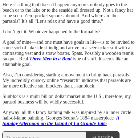
Here is a thing that doesn't happen anymore: nobody goes to the
beach or to the lake or to the seaside all dressed up. Not a fancy hat
to be seen. Zero pocket squares abound. And where are the
parasols? It’s all “Let’s relax and have a good time.”
I don’t get it. Whatever happened to the formality?
A goal of mine—and one must have goals in life—is to be invited to
some sort of lakeside shindig and arrive in a seersucker suit with a
contrasting vest and a straw boater. Spats. Possibly a wooden tennis
racquet. Real
Three Men in a Boat
type of stuff. It seems like an
attainable goal.
Also, I’m considering starting a movement to bring back parasols.
My incredibly cursory online “research” indicates that parasols are
far more effective sun blockers than…sunblock.
Sunblock is a multi-billion dollar market in the U.S., therefore, my
parasol business will be wildly successful.
Anyway: all this fancy bathing talk was inspired by an inner-circle-
hall-of-fame painting, Georges Seurat’s 1884 masterpiece
A
Sunday Afternoon on the Island of La Grande Jatte
.
Subscribe