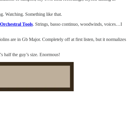
ng. Watching. Something like that.
Orchestral Tools
. Strings, basso continuo, woodwinds, voices…I
lins are in Gb Major. Completely off at first listen, but it normalizes
's half the guy’s size. Enormous!