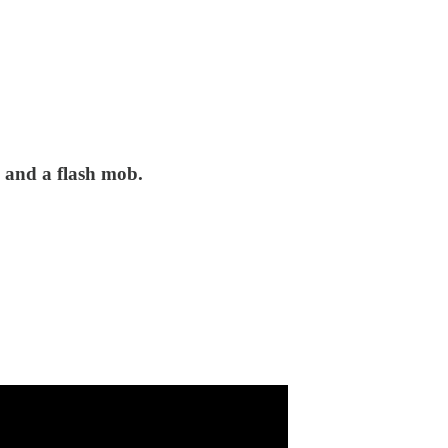
, and a flash mob.