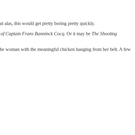
 alas, this would get pretty boring pretty quickly.
d of Captain Frans Banninck Cocq.
Or it may be
The Shooting
se the woman with the meaningful chicken hanging from her belt. A few