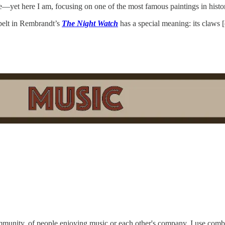
ore—yet here I am, focusing on one of the most famous paintings in histor
belt in Rembrandt’s
The Night Watch
has a special meaning: its claws 
ommunity, of people enjoying music or each other's company. I use combi