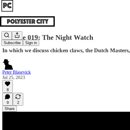
Episode 019: The Night Watch
Subscribe
Sign in
In which we discuss chicken claws, the Dutch Masters
Peter Blasevick
Jul 25, 2023
8
9
2
Share