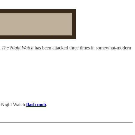
t
The Night Watch
has been attacked three times in somewhat-modern
 a Night Watch
flash mob
.