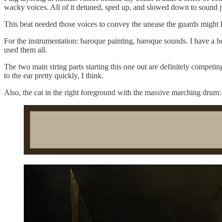
wacky voices. All of it detuned, sped up, and slowed down to sound just
This beat needed those voices to convey the unease the guards might 
For the instrumentation: baroque painting, baroque sounds. I have a b
used them all.
The two main string parts starting this one out are definitely competin
to the ear pretty quickly, I think.
Also, the cat in the right foreground with the massive marching drum: 