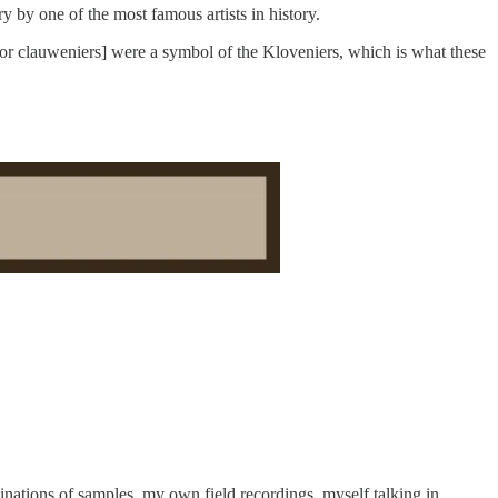
y by one of the most famous artists in history.
[or clauweniers] were a symbol of the Kloveniers, which is what these
nations of samples, my own field recordings, myself talking in