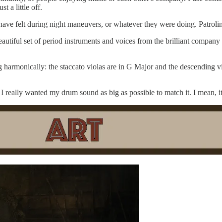
 a little off.
have felt during night maneuvers, or whatever they were doing. Patroli
eautiful set of period instruments and voices from the brilliant company
g harmonically: the staccato violas are in G Major and the descending vio
I really wanted my drum sound as big as possible to match it. I mean, it