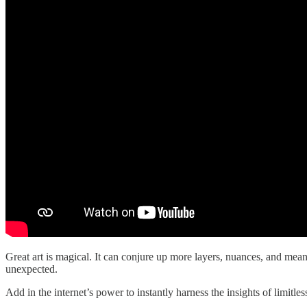
Great art is magical. It can conjure up more layers, nuances, and mean
unexpected.
Add in the internet’s power to instantly harness the insights of limit