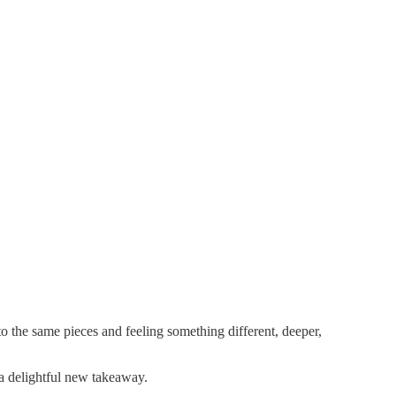
to the same pieces and feeling something different, deeper,
e a delightful new takeaway.