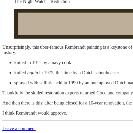
The Night Watch - Reduction
Unsurprisingly, this über-famous Rembrandt painting is a keystone o
history:
knifed in 1911 by a navy cook
knifed
again
in 1975, this time by a Dutch schoolmaster
sprayed with sulfuric acid in 1990 by an unemployed Dutchma
Thankfully the skilled restoration experts returned Cocq and company 
And then there is this: after being closed for a 10-year renovation, 
I think Rembrandt would approve.
Leave a comment