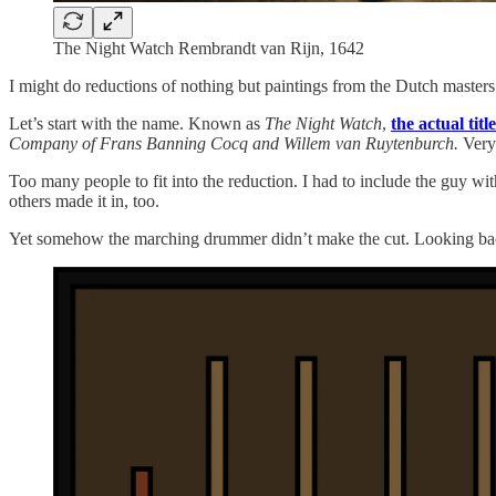
The Night Watch Rembrandt van Rijn, 1642
I might do reductions of nothing but paintings from the Dutch masters 
Let’s start with the name. Known as
The Night Watch
,
the actual titl
Company of Frans Banning Cocq and Willem van Ruytenburch.
Very
Too many people to fit into the reduction. I had to include the guy w
others made it in, too.
Yet somehow the marching drummer didn’t make the cut. Looking bac