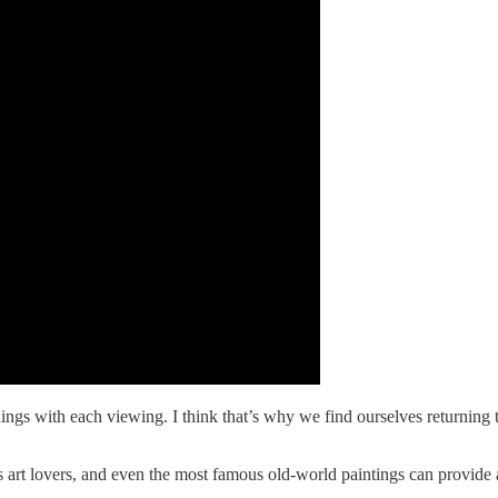
ings with each viewing. I think that’s why we find ourselves returning 
less art lovers, and even the most famous old-world paintings can provid