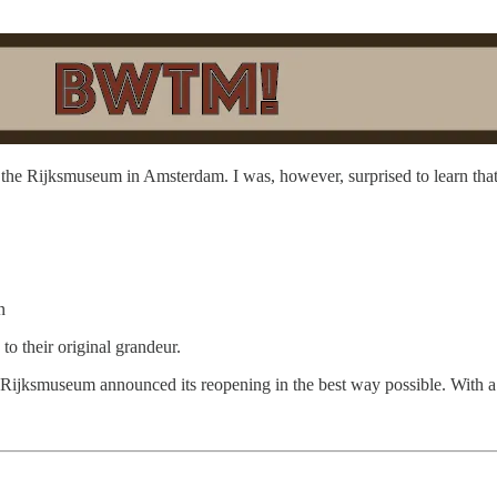
f the Rijksmuseum in Amsterdam. I was, however, surprised to learn tha
n
to their original grandeur.
the Rijksmuseum announced its reopening in the best way possible. With