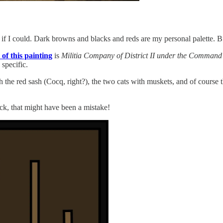
if I could. Dark browns and blacks and reds are my personal palette. But
e of this painting
is
Militia Company of District II under the Comman
 specific.
ith the red sash (Cocq, right?), the two cats with muskets, and of cour
k, that might have been a mistake!