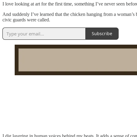
I love looking at art for the first time, something I’ve never seen bef
And suddenly I’ve learned that the chicken hanging from a woman’s 
civic guards were called.
Subscribe
I dig layering in human voices behind my beats. It adds a sense of c