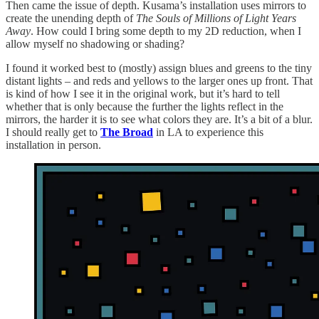
Then came the issue of depth. Kusama’s installation uses mirrors to
create the unending depth of
The Souls of Millions of Light Years
Away
. How could I bring some depth to my 2D reduction, when I
allow myself no shadowing or shading?
I found it worked best to (mostly) assign blues and greens to the tiny
distant lights – and reds and yellows to the larger ones up front. That
is kind of how I see it in the original work, but it’s hard to tell
whether that is only because the further the lights reflect in the
mirrors, the harder it is to see what colors they are. It’s a bit of a blur.
I should really get to
The Broad
in LA to experience this
installation in person.