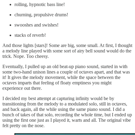
rolling, hypnotic bass line!
churning, propulsive drums!
swooshes and swishes!
stacks of reverb!
And those lights [stars]! Some are big, some small. At first, I thought
a melody line played with some sort of airy bell sound would do the
trick. Nope. Too cheesy.
Eventually, I pulled up an old beat-up piano sound, started in with
some two-hand unison lines a couple of octaves apart, and that was
it! It gives the melody movement, while the space between the
octaves imparts that feeling of floaty emptiness you might
experience out there.
I decided my best attempt at capturing infinity would be by
transitioning from the melody to a modulated solo, still in octaves,
and back again, all the while using the same piano sound. I did a
bunch of takes of that solo, recording the whole time, but I ended up
using the first one just as I played it, warts and all. The original vibe
felt pretty on the nose.