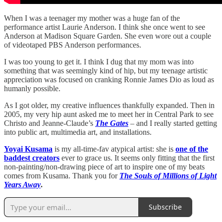
When I was a teenager my mother was a huge fan of the
performance artist Laurie Anderson. I think she once went to see
Anderson at Madison Square Garden. She even wore out a couple
of videotaped PBS Anderson performances.
I was too young to get it. I think I dug that my mom was into
something that was seemingly kind of hip, but my teenage artistic
appreciation was focused on cranking Ronnie James Dio as loud as
humanly possible.
As I got older, my creative influences thankfully expanded. Then in
2005, my very hip aunt asked me to meet her in Central Park to see
Christo and Jeanne-Claude’s
The Gates
– and I really started getting
into public art, multimedia art, and installations.
Yoyai Kusama
is my all-time-fav atypical artist: she is
one of the
baddest creators
ever to grace us. It seems only fitting that the first
non-painting/non-drawing piece of art to inspire one of my beats
comes from Kusama. Thank you for
The Souls of Millions of Light
Years Away
.
Subscribe