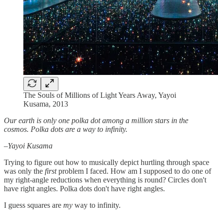
The Souls of Millions of Light Years Away, Yayoi
Kusama, 2013
Our earth is only one polka dot among a million stars in the
cosmos. Polka dots are a way to infinity.
–Yayoi Kusama
Trying to figure out how to musically depict hurtling through space
was only the
first
problem I faced. How am I supposed to do one of
my right-angle reductions when everything is round? Circles don't
have right angles. Polka dots don't have right angles.
I guess squares are
my
way to infinity.