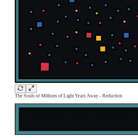
The Souls of Millions of Light Years Away - Reduction