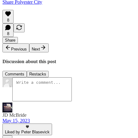
Share Polyester City
8
8
Share
Previous
Next
Discussion about this post
Comments
Restacks
JD McBride
May 15, 2023
Liked by Peter Blasevick