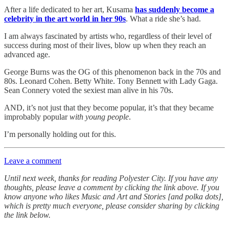
After a life dedicated to her art, Kusama
has suddenly become a
celebrity in the art world in her 90s
. What a ride she’s had.
I am always fascinated by artists who, regardless of their level of
success during most of their lives, blow up when they reach an
advanced age.
George Burns was the OG of this phenomenon back in the 70s and
80s. Leonard Cohen. Betty White. Tony Bennett with Lady Gaga.
Sean Connery voted the sexiest man alive in his 70s.
AND, it’s not just that they become popular, it’s that they became
improbably popular
with young people
.
I’m personally holding out for this.
Leave a comment
Until next week, thanks for reading Polyester City. If you have any
thoughts, please leave a comment by clicking the link above. If you
know anyone who likes Music and Art and Stories [and polka dots],
which is pretty much everyone, please consider sharing by clicking
the link below.