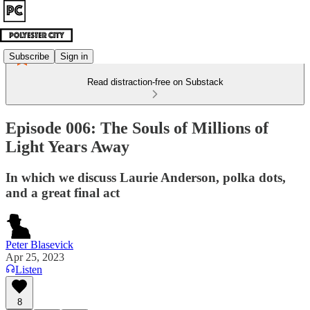
Subscribe
Sign in
Read distraction-free on Substack
Episode 006: The Souls of Millions of
Light Years Away
In which we discuss Laurie Anderson, polka dots,
and a great final act
Peter Blasevick
Apr 25, 2023
Listen
8