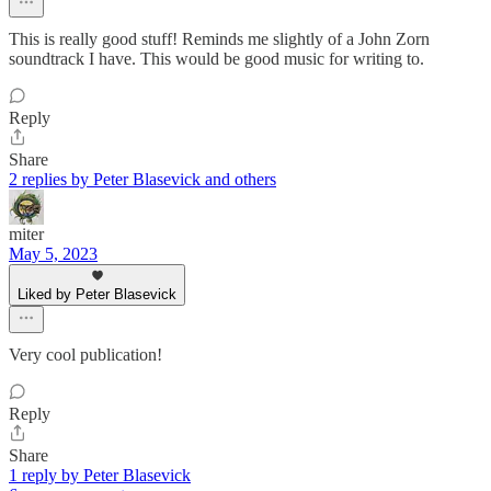
This is really good stuff! Reminds me slightly of a John Zorn
soundtrack I have. This would be good music for writing to.
Reply
Share
2 replies by Peter Blasevick and others
miter
May 5, 2023
Liked by Peter Blasevick
Very cool publication!
Reply
Share
1 reply by Peter Blasevick