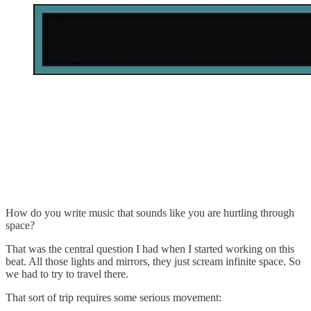
How do you write music that sounds like you are hurtling through
space?
That was the central question I had when I started working on this
beat. All those lights and mirrors, they just scream infinite space. So
we had to try to travel there.
That sort of trip requires some serious movement: